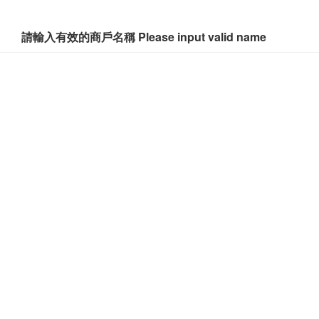
請輸入有效的商戶名稱 Please input valid name