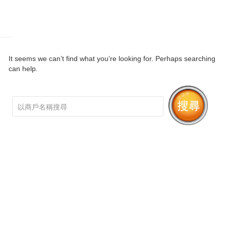
It seems we can’t find what you’re looking for. Perhaps searching
can help.